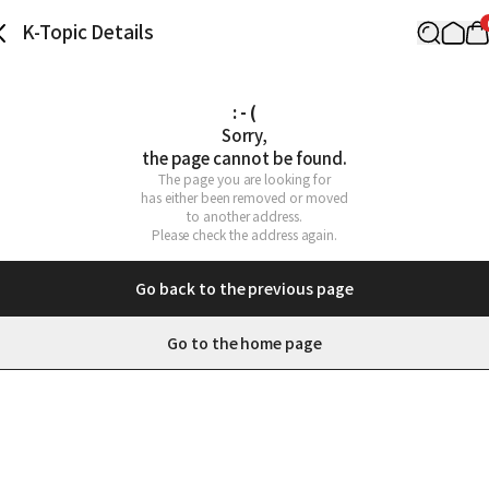
K-Topic Details
: - (
Sorry,

the page cannot be found.
The page you are looking for

has either been removed or moved

to another address.

Please check the address again.
Go back to the previous page
Go to the home page