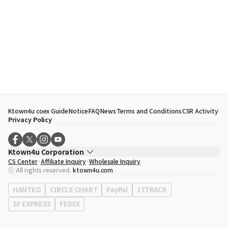
Ktown4u coex Guide
Notice
FAQ
News
Terms and Conditions
CSR Activity
Privacy Policy
Ktown4u Corporation
CS Center
Affiliate Inquiry
Wholesale Inquiry
CEO
Song Hyo Min
ⓒ All rights reserved.
ktown4u.com
Business Registration No.
120-87-71116
Office Address
513, Yeongdong-daero, Gangnam-gu, Seoul, Republic of
HANTEO
CIRCLE CHART
PayPal
17TRACK
Korea
SF EXPRESS
FEDEX