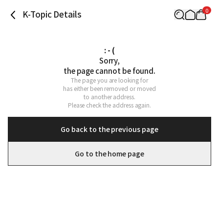
0
K-Topic Details
: - (
Sorry,

the page cannot be found.
The page you are looking for

has either been removed or moved

to another address.

Please check the address again.
Go back to the previous page
Go to the home page