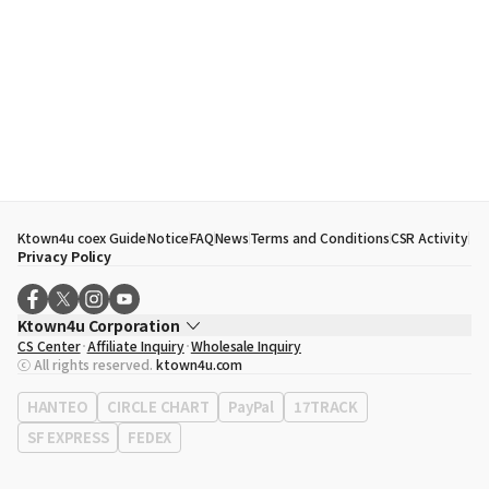
Ktown4u coex Guide
Notice
FAQ
News
Terms and Conditions
CSR Activity
Privacy Policy
Ktown4u Corporation
CS Center
Affiliate Inquiry
Wholesale Inquiry
CEO
Song Hyo Min
ⓒ All rights reserved.
ktown4u.com
Business Registration No.
120-87-71116
Office Address
513, Yeongdong-daero, Gangnam-gu, Seoul, Republic of
HANTEO
CIRCLE CHART
PayPal
17TRACK
Korea
SF EXPRESS
FEDEX