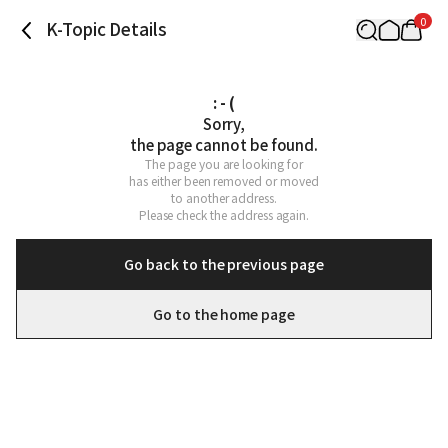
0
K-Topic Details
: - (
Sorry,

the page cannot be found.
The page you are looking for

has either been removed or moved

to another address.

Please check the address again.
Go back to the previous page
Go to the home page