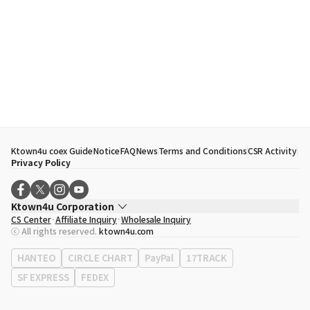
Ktown4u coex Guide
Notice
FAQ
News
Terms and Conditions
CSR Activity
Privacy Policy
Ktown4u Corporation
CS Center
Affiliate Inquiry
Wholesale Inquiry
CEO
Song Hyo Min
ⓒ All rights reserved.
ktown4u.com
Business Registration No.
120-87-71116
Office Address
513, Yeongdong-daero, Gangnam-gu, Seoul, Republic of
HANTEO
CIRCLE CHART
PayPal
17TRACK
Korea
SF EXPRESS
FEDEX