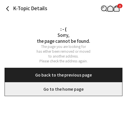
0
K-Topic Details
: - (
Sorry,

the page cannot be found.
The page you are looking for

has either been removed or moved

to another address.

Please check the address again.
Go back to the previous page
Go to the home page