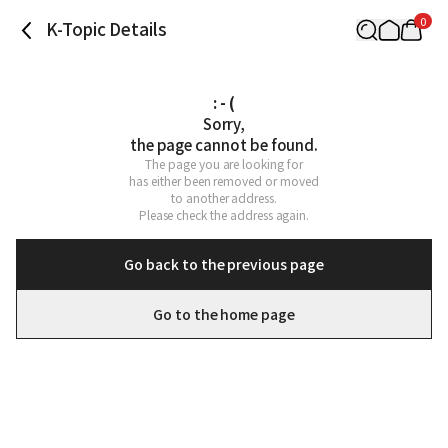
0
K-Topic Details
: - (
Sorry,

the page cannot be found.
The page you are looking for

has either been removed or moved

to another address.

Please check the address again.
Go back to the previous page
Go to the home page