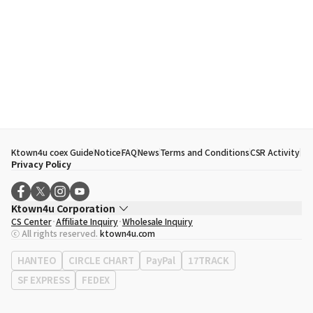
Ktown4u coex Guide
Notice
FAQ
News
Terms and Conditions
CSR Activity
Privacy Policy
Ktown4u Corporation
CS Center
Affiliate Inquiry
Wholesale Inquiry
CEO
Song Hyo Min
ⓒ All rights reserved.
ktown4u.com
Business Registration No.
120-87-71116
Office Address
513, Yeongdong-daero, Gangnam-gu, Seoul, Republic of
HANTEO
CIRCLE CHART
PayPal
17TRACK
Korea
SF EXPRESS
FEDEX