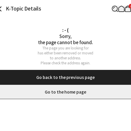
K-Topic Details
: - (
Sorry,

the page cannot be found.
The page you are looking for

has either been removed or moved

to another address.

Please check the address again.
Go back to the previous page
Go to the home page