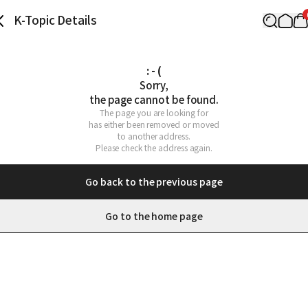
K-Topic Details
: - (
Sorry,

the page cannot be found.
The page you are looking for

has either been removed or moved

to another address.

Please check the address again.
Go back to the previous page
Go to the home page