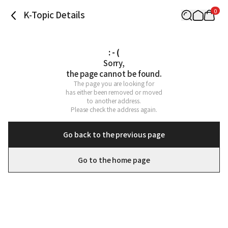
0
K-Topic Details
: - (
Sorry,

the page cannot be found.
The page you are looking for

has either been removed or moved

to another address.

Please check the address again.
Go back to the previous page
Go to the home page