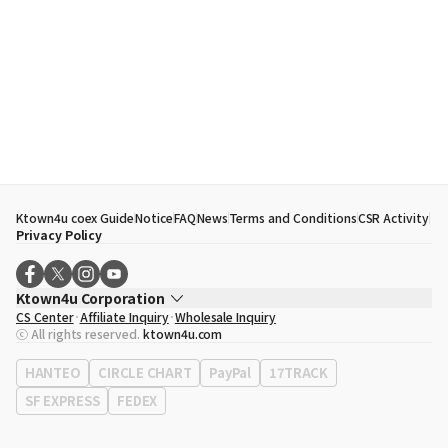
Ktown4u coex Guide
Notice
FAQ
News
Terms and Conditions
CSR Activity
Privacy Policy
Ktown4u Corporation
CS Center
Affiliate Inquiry
Wholesale Inquiry
CEO
Song Hyo Min
ⓒ All rights reserved.
ktown4u.com
Business Registration No.
120-87-71116
Office Address
513, Yeongdong-daero, Gangnam-gu, Seoul, Republic of
HANTEO
CIRCLE CHART
PayPal
17TRACK
Korea
SF EXPRESS
FEDEX