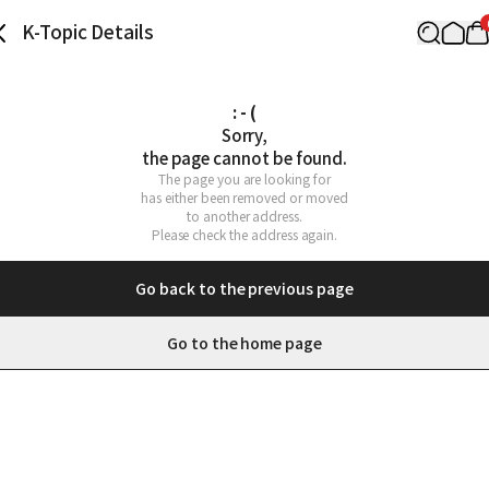
K-Topic Details
: - (
Sorry,

the page cannot be found.
The page you are looking for

has either been removed or moved

to another address.

Please check the address again.
Go back to the previous page
Go to the home page