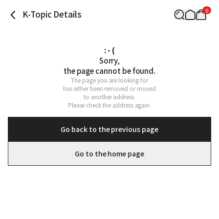
0
K-Topic Details
: - (
Sorry,

the page cannot be found.
The page you are looking for

has either been removed or moved

to another address.

Please check the address again.
Go back to the previous page
Go to the home page