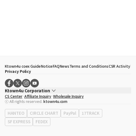
Ktown4u coex Guide
Notice
FAQ
News
Terms and Conditions
CSR Activity
Privacy Policy
Ktown4u Corporation
CS Center
Affiliate Inquiry
Wholesale Inquiry
CEO
Song Hyo Min
ⓒ All rights reserved.
ktown4u.com
Business Registration No.
120-87-71116
Office Address
513, Yeongdong-daero, Gangnam-gu, Seoul, Republic of
HANTEO
CIRCLE CHART
PayPal
17TRACK
Korea
SF EXPRESS
FEDEX