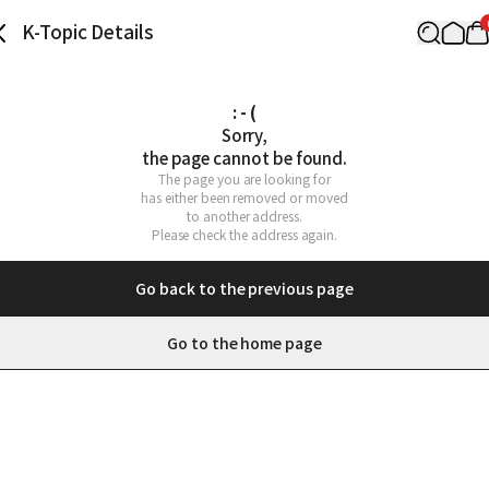
K-Topic Details
: - (
Sorry,

the page cannot be found.
The page you are looking for

has either been removed or moved

to another address.

Please check the address again.
Go back to the previous page
Go to the home page