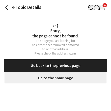
0
K-Topic Details
: - (
Sorry,

the page cannot be found.
The page you are looking for

has either been removed or moved

to another address.

Please check the address again.
Go back to the previous page
Go to the home page