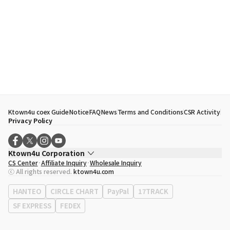
Ktown4u coex Guide
Notice
FAQ
News
Terms and Conditions
CSR Activity
Privacy Policy
Ktown4u Corporation
CS Center
Affiliate Inquiry
Wholesale Inquiry
CEO
Song Hyo Min
ⓒ All rights reserved.
ktown4u.com
Business Registration No.
120-87-71116
Office Address
513, Yeongdong-daero, Gangnam-gu, Seoul, Republic of
HANTEO
CIRCLE CHART
PayPal
17TRACK
Korea
SF EXPRESS
FEDEX