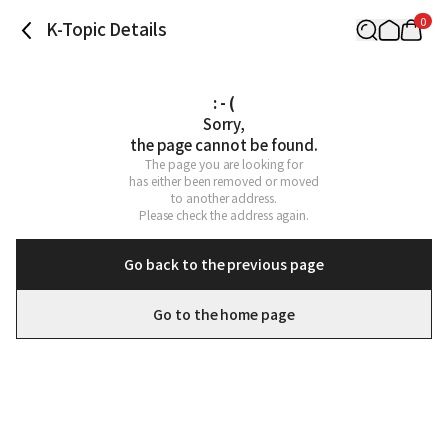
0
K-Topic Details
: - (
Sorry,

the page cannot be found.
The page you are looking for

has either been removed or moved

to another address.

Please check the address again.
Go back to the previous page
Go to the home page