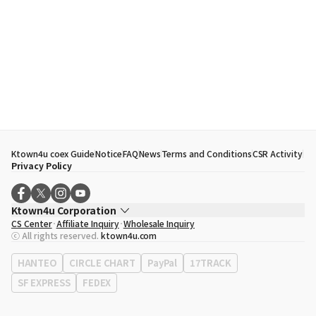
Ktown4u coex Guide
Notice
FAQ
News
Terms and Conditions
CSR Activity
Privacy Policy
Ktown4u Corporation
CS Center
Affiliate Inquiry
Wholesale Inquiry
CEO
Song Hyo Min
ⓒ All rights reserved.
ktown4u.com
Business Registration No.
120-87-71116
Office Address
513, Yeongdong-daero, Gangnam-gu, Seoul, Republic of
HANTEO
CIRCLE CHART
PayPal
17TRACK
Korea
SF EXPRESS
FEDEX