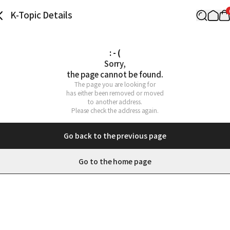
K-Topic Details
: - (
Sorry,

the page cannot be found.
The page you are looking for

has either been removed or moved

to another address.

Please check the address again.
Go back to the previous page
Go to the home page