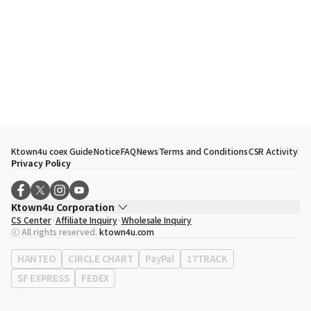
Ktown4u coex Guide
Notice
FAQ
News
Terms and Conditions
CSR Activity
Privacy Policy
Ktown4u Corporation
CS Center
Affiliate Inquiry
Wholesale Inquiry
CEO
Song Hyo Min
ⓒ All rights reserved.
ktown4u.com
Business Registration No.
120-87-71116
Office Address
513, Yeongdong-daero, Gangnam-gu, Seoul, Republic of
HANTEO
CIRCLE CHART
PayPal
17TRACK
Korea
SF EXPRESS
FEDEX