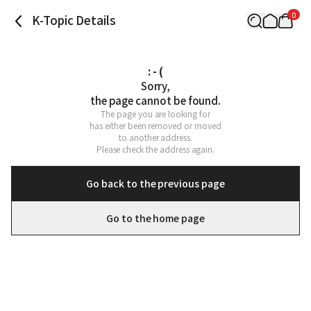
0
K-Topic Details
: - (
Sorry,

the page cannot be found.
The page you are looking for

has either been removed or moved

to another address.

Please check the address again.
Go back to the previous page
Go to the home page