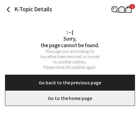
0
K-Topic Details
: - (
Sorry,

the page cannot be found.
The page you are looking for

has either been removed or moved

to another address.

Please check the address again.
Go back to the previous page
Go to the home page