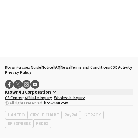
Ktown4u coex Guide
Notice
FAQ
News
Terms and Conditions
CSR Activity
Privacy Policy
Ktown4u Corporation
CS Center
Affiliate Inquiry
Wholesale Inquiry
CEO
Song Hyo Min
ⓒ All rights reserved.
ktown4u.com
Business Registration No.
120-87-71116
Office Address
513, Yeongdong-daero, Gangnam-gu, Seoul, Republic of
HANTEO
CIRCLE CHART
PayPal
17TRACK
Korea
SF EXPRESS
FEDEX