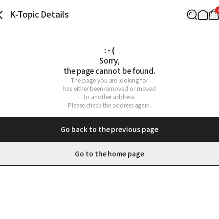
K-Topic Details
: - (
Sorry,

the page cannot be found.
The page you are looking for

has either been removed or moved

to another address.

Please check the address again.
Go back to the previous page
Go to the home page