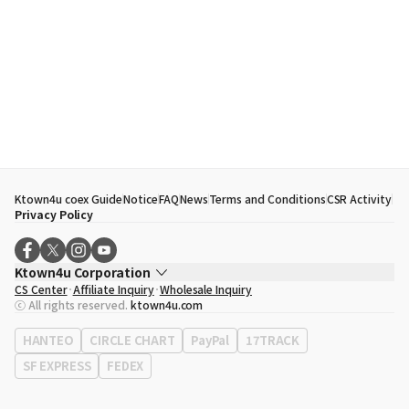
Ktown4u coex Guide
Notice
FAQ
News
Terms and Conditions
CSR Activity
Privacy Policy
Ktown4u Corporation
CS Center
Affiliate Inquiry
Wholesale Inquiry
CEO
Song Hyo Min
ⓒ All rights reserved.
ktown4u.com
Business Registration No.
120-87-71116
Office Address
513, Yeongdong-daero, Gangnam-gu, Seoul, Republic of
HANTEO
CIRCLE CHART
PayPal
17TRACK
Korea
SF EXPRESS
FEDEX