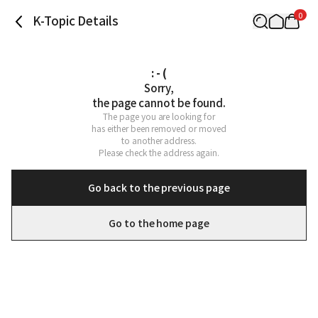
0
K-Topic Details
: - (
Sorry,

the page cannot be found.
The page you are looking for

has either been removed or moved

to another address.

Please check the address again.
Go back to the previous page
Go to the home page