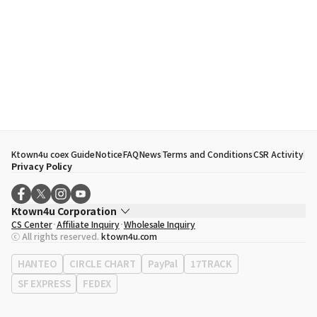
Ktown4u coex Guide
Notice
FAQ
News
Terms and Conditions
CSR Activity
Privacy Policy
Ktown4u Corporation
CS Center
Affiliate Inquiry
Wholesale Inquiry
CEO
Song Hyo Min
ⓒ All rights reserved.
ktown4u.com
Business Registration No.
120-87-71116
Office Address
513, Yeongdong-daero, Gangnam-gu, Seoul, Republic of
HANTEO
CIRCLE CHART
PayPal
17TRACK
Korea
SF EXPRESS
FEDEX