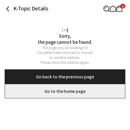
0
K-Topic Details
: - (
Sorry,

the page cannot be found.
The page you are looking for

has either been removed or moved

to another address.

Please check the address again.
Go back to the previous page
Go to the home page