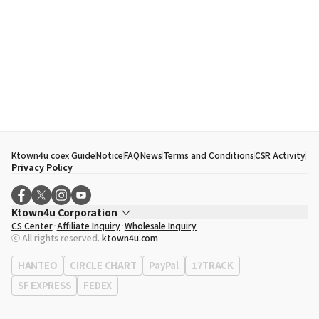
Ktown4u coex Guide
Notice
FAQ
News
Terms and Conditions
CSR Activity
Privacy Policy
Ktown4u Corporation
CS Center
Affiliate Inquiry
Wholesale Inquiry
CEO
Song Hyo Min
ⓒ All rights reserved.
ktown4u.com
Business Registration No.
120-87-71116
Office Address
513, Yeongdong-daero, Gangnam-gu, Seoul, Republic of
HANTEO
CIRCLE CHART
PayPal
17TRACK
Korea
SF EXPRESS
FEDEX