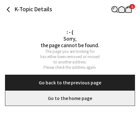
0
K-Topic Details
: - (
Sorry,

the page cannot be found.
The page you are looking for

has either been removed or moved

to another address.

Please check the address again.
Go back to the previous page
Go to the home page