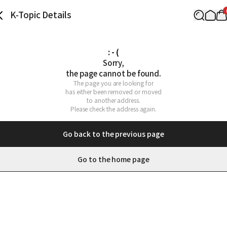
K-Topic Details
: - (
Sorry,

the page cannot be found.
The page you are looking for

has either been removed or moved

to another address.

Please check the address again.
Go back to the previous page
Go to the home page