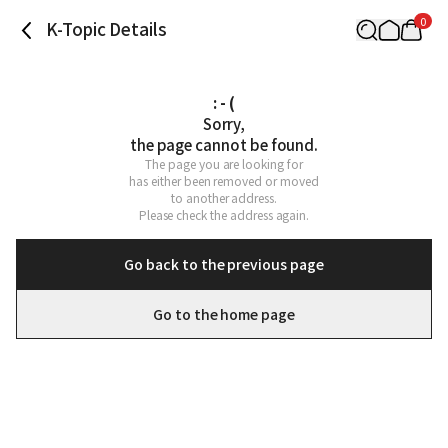
0
K-Topic Details
: - (
Sorry,

the page cannot be found.
The page you are looking for

has either been removed or moved

to another address.

Please check the address again.
Go back to the previous page
Go to the home page