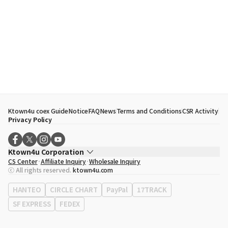
Ktown4u coex Guide
Notice
FAQ
News
Terms and Conditions
CSR Activity
Privacy Policy
Ktown4u Corporation
CS Center
Affiliate Inquiry
Wholesale Inquiry
CEO
Song Hyo Min
ⓒ All rights reserved.
ktown4u.com
Business Registration No.
120-87-71116
Office Address
513, Yeongdong-daero, Gangnam-gu, Seoul, Republic of
HANTEO
CIRCLE CHART
PayPal
17TRACK
Korea
SF EXPRESS
FEDEX