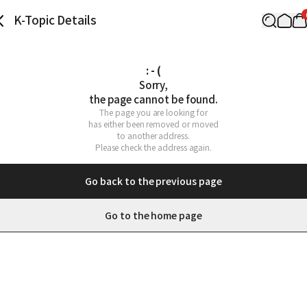
K-Topic Details
: - (
Sorry,

the page cannot be found.
The page you are looking for

has either been removed or moved

to another address.

Please check the address again.
Go back to the previous page
Go to the home page