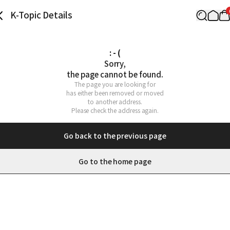
K-Topic Details
: - (
Sorry,

the page cannot be found.
The page you are looking for

has either been removed or moved

to another address.

Please check the address again.
Go back to the previous page
Go to the home page