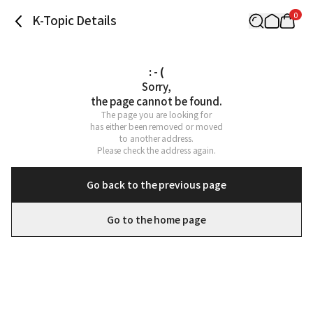
0
K-Topic Details
: - (
Sorry,

the page cannot be found.
The page you are looking for

has either been removed or moved

to another address.

Please check the address again.
Go back to the previous page
Go to the home page