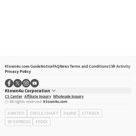
Ktown4u coex Guide
Notice
FAQ
News
Terms and Conditions
CSR Activity
Privacy Policy
Ktown4u Corporation
CS Center
Affiliate Inquiry
Wholesale Inquiry
CEO
Song Hyo Min
ⓒ All rights reserved.
ktown4u.com
Business Registration No.
120-87-71116
Office Address
513, Yeongdong-daero, Gangnam-gu, Seoul, Republic of
HANTEO
CIRCLE CHART
PayPal
17TRACK
Korea
SF EXPRESS
FEDEX