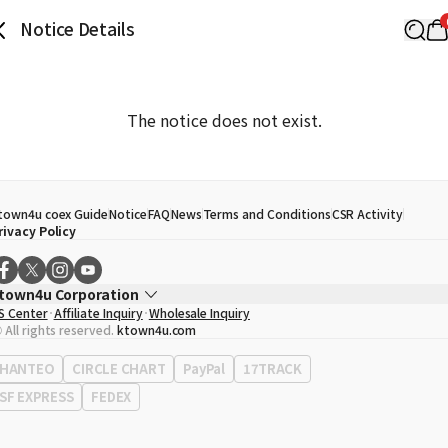
Notice Details
The notice does not exist.
town4u coex Guide
Notice
FAQ
News
Terms and Conditions
CSR Activity
rivacy Policy
town4u Corporation
S Center
Affiliate Inquiry
Wholesale Inquiry
EO
Song Hyo Min
 All rights reserved.
ktown4u.com
usiness Registration No.
120-87-71116
ffice Address
513, Yeongdong-daero, Gangnam-gu, Seoul, Republic of Korea
HANTEO
CIRCLE CHART
PayPal
17TRACK
SF EXPRESS
FEDEX