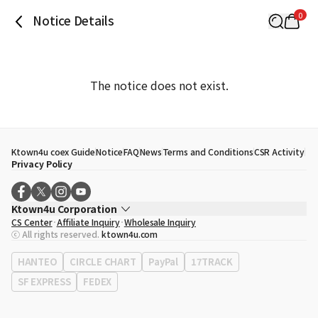
0
Notice Details
The notice does not exist.
Ktown4u coex Guide
Notice
FAQ
News
Terms and Conditions
CSR Activity
Privacy Policy
Ktown4u Corporation
CS Center
Affiliate Inquiry
Wholesale Inquiry
CEO
Song Hyo Min
ⓒ All rights reserved.
ktown4u.com
Business Registration No.
120-87-71116
Office Address
513, Yeongdong-daero, Gangnam-gu, Seoul, Republic of
HANTEO
CIRCLE CHART
PayPal
17TRACK
Korea
SF EXPRESS
FEDEX