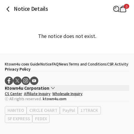
0
Notice Details
The notice does not exist.
Ktown4u coex Guide
Notice
FAQ
News
Terms and Conditions
CSR Activity
Privacy Policy
Ktown4u Corporation
CS Center
Affiliate Inquiry
Wholesale Inquiry
CEO
Song Hyo Min
ⓒ All rights reserved.
ktown4u.com
Business Registration No.
120-87-71116
Office Address
513, Yeongdong-daero, Gangnam-gu, Seoul, Republic of
HANTEO
CIRCLE CHART
PayPal
17TRACK
Korea
SF EXPRESS
FEDEX