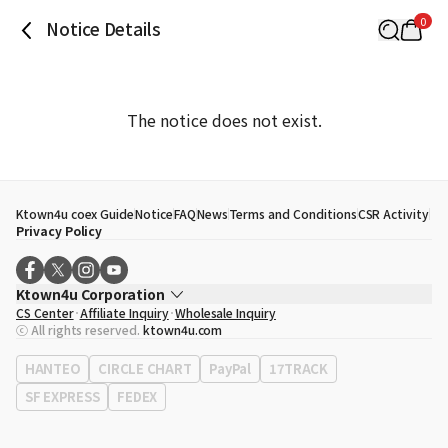
0
Notice Details
The notice does not exist.
Ktown4u coex Guide
Notice
FAQ
News
Terms and Conditions
CSR Activity
Privacy Policy
Ktown4u Corporation
CS Center
Affiliate Inquiry
Wholesale Inquiry
CEO
Song Hyo Min
ⓒ All rights reserved.
ktown4u.com
Business Registration No.
120-87-71116
Office Address
513, Yeongdong-daero, Gangnam-gu, Seoul, Republic of
HANTEO
CIRCLE CHART
PayPal
17TRACK
Korea
SF EXPRESS
FEDEX