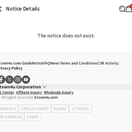
Notice Details
The notice does not exist.
town4u coex Guide
Notice
FAQ
News
Terms and Conditions
CSR Activity
rivacy Policy
town4u Corporation
S Center
Affiliate Inquiry
Wholesale Inquiry
EO
Song Hyo Min
 All rights reserved.
ktown4u.com
usiness Registration No.
120-87-71116
ffice Address
513, Yeongdong-daero, Gangnam-gu, Seoul, Republic of Korea
HANTEO
CIRCLE CHART
PayPal
17TRACK
SF EXPRESS
FEDEX