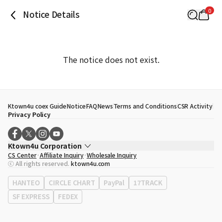
0
Notice Details
The notice does not exist.
Ktown4u coex Guide
Notice
FAQ
News
Terms and Conditions
CSR Activity
Privacy Policy
Ktown4u Corporation
CS Center
Affiliate Inquiry
Wholesale Inquiry
CEO
Song Hyo Min
ⓒ All rights reserved.
ktown4u.com
Business Registration No.
120-87-71116
Office Address
513, Yeongdong-daero, Gangnam-gu, Seoul, Republic of
HANTEO
CIRCLE CHART
PayPal
17TRACK
Korea
SF EXPRESS
FEDEX