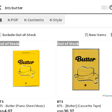
ll
K-POP
K-Contents
K-Style
Exclude Out-of-Stock
New Items
ut of Stock
Out of Stock
TS
BTS
TS - Butter (Piano Sheet Music)
BTS - [Butter] (Cassette Tape)
4.07
30.37
SD
USD