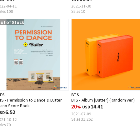
022-04-11
2021-11-30
ales 108
Sales 10
ut of Stock
TS
BTS
TS - Permission to Dance & Butter
BTS - Album [Butter] (Random Ver.)
iano Score Book
20
14.41
%
USD
6.52
SD
2021-07-09
Sales 31,252
021-10-12
ales 70