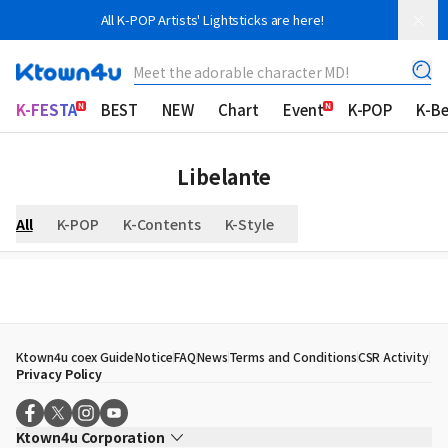
All K-POP Artists' Lightsticks are here!
Meet the adorable character MD!
K-FESTA
BEST
NEW
Chart
Event
K-POP
K-B
Libelante
All
K-POP
K-Contents
K-Style
Ktown4u coex Guide
Notice
FAQ
News
Terms and Conditions
CSR Activity
Privacy Policy
Ktown4u Corporation