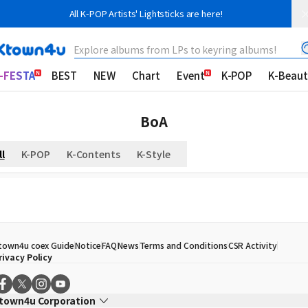
All K-POP Artists' Lightsticks are here!
Explore albums from LPs to keyring albums!
-FESTA
BEST
NEW
Chart
Event
K-POP
K-Beaut
BoA
ll
K-POP
K-Contents
K-Style
town4u coex Guide
Notice
FAQ
News
Terms and Conditions
CSR Activity
rivacy Policy
town4u Corporation