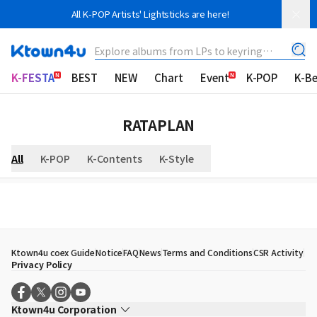
All K-POP Artists' Lightsticks are here!
Explore albums from LPs to keyring
albums!
K-FESTA
BEST
NEW
Chart
Event
K-POP
K-B
RATAPLAN
All
K-POP
K-Contents
K-Style
Ktown4u coex Guide
Notice
FAQ
News
Terms and Conditions
CSR Activity
Privacy Policy
Ktown4u Corporation