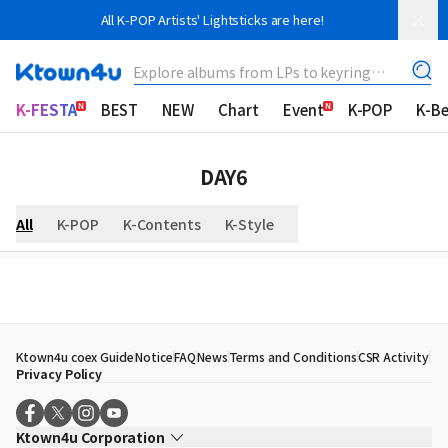
All K-POP Artists' Lightsticks are here!
Explore albums from LPs to keyring
albums!
K-FESTA
BEST
NEW
Chart
Event
K-POP
K-B
DAY6
All
K-POP
K-Contents
K-Style
Ktown4u coex Guide
Notice
FAQ
News
Terms and Conditions
CSR Activity
Privacy Policy
Ktown4u Corporation