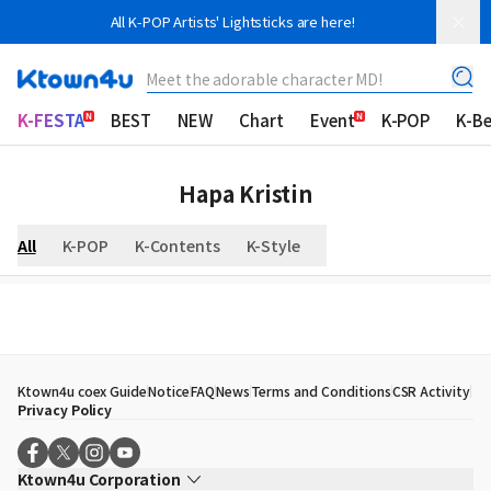
All K-POP Artists' Lightsticks are here!
Meet the adorable character MD!
K-FESTA
BEST
NEW
Chart
Event
K-POP
K-B
Hapa Kristin
All
K-POP
K-Contents
K-Style
Ktown4u coex Guide
Notice
FAQ
News
Terms and Conditions
CSR Activity
Privacy Policy
Ktown4u Corporation