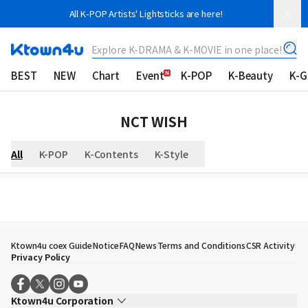
All K-POP Artists' Lightsticks are here!
Explore K-DRAMA & K-MOVIE in one place!
BEST
NEW
Chart
Event
K-POP
K-Beauty
K-
NCT WISH
All
K-POP
K-Contents
K-Style
Ktown4u coex Guide
Notice
FAQ
News
Terms and Conditions
CSR Activity
Privacy Policy
Ktown4u Corporation