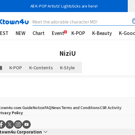
All K-POP Artists' Lightsticks are here!
Meet the adorable character MD!
EST
NEW
Chart
Event
K-POP
K-Beauty
K-Goo
NiziU
ll
K-POP
K-Contents
K-Style
town4u coex Guide
Notice
FAQ
News
Terms and Conditions
CSR Activity
rivacy Policy
town4u Corporation