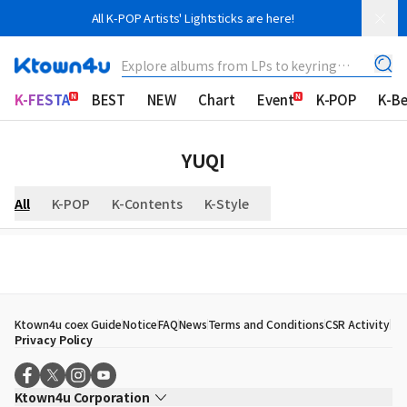
All K-POP Artists' Lightsticks are here!
Explore albums from LPs to keyring
albums!
K-FESTA
BEST
NEW
Chart
Event
K-POP
K-B
YUQI
All
K-POP
K-Contents
K-Style
Ktown4u coex Guide
Notice
FAQ
News
Terms and Conditions
CSR Activity
Privacy Policy
Ktown4u Corporation