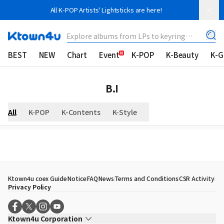
All K-POP Artists' Lightsticks are here!
Explore albums from LPs to keyring
albums!
BEST
NEW
Chart
Event
K-POP
K-Beauty
K-
B.I
All
K-POP
K-Contents
K-Style
Ktown4u coex Guide
Notice
FAQ
News
Terms and Conditions
CSR Activity
Privacy Policy
Ktown4u Corporation