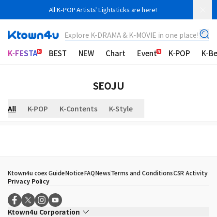
All K-POP Artists' Lightsticks are here!
Explore K-DRAMA & K-MOVIE in one place!
K-FESTA
BEST
NEW
Chart
Event
K-POP
K-B
SEOJU
All
K-POP
K-Contents
K-Style
Ktown4u coex Guide
Notice
FAQ
News
Terms and Conditions
CSR Activity
Privacy Policy
Ktown4u Corporation