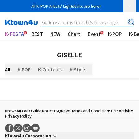
All K-POP Artists' Lightsticks are here!
Explore albums from LPs to keyring
albums!
K-FESTA
BEST
NEW
Chart
Event
K-POP
K-B
GISELLE
All
K-POP
K-Contents
K-Style
Ktown4u coex Guide
Notice
FAQ
News
Terms and Conditions
CSR Activity
Privacy Policy
Ktown4u Corporation