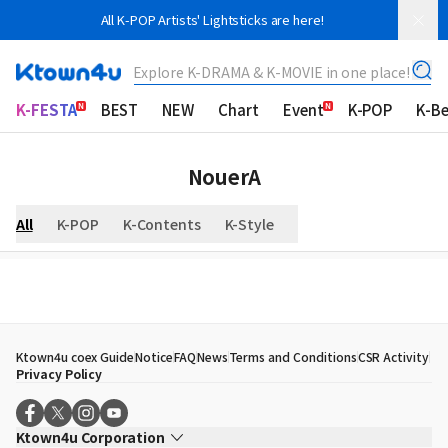
All K-POP Artists' Lightsticks are here!
Explore K-DRAMA & K-MOVIE in one place!
K-FESTA
BEST
NEW
Chart
Event
K-POP
K-B
NouerA
All
K-POP
K-Contents
K-Style
Ktown4u coex Guide
Notice
FAQ
News
Terms and Conditions
CSR Activity
Privacy Policy
Ktown4u Corporation