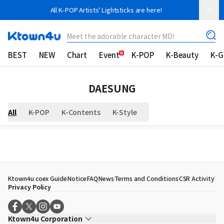
All K-POP Artists' Lightsticks are here!
Meet the adorable character MD!
BEST
NEW
Chart
Event
K-POP
K-Beauty
K-
DAESUNG
All
K-POP
K-Contents
K-Style
Ktown4u coex Guide
Notice
FAQ
News
Terms and Conditions
CSR Activity
Privacy Policy
Ktown4u Corporation