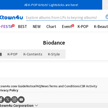
All K-POP Artists' Lightsticks are here!
Explore albums from LPs to keyring albums!
-FESTA
BEST
NEW
Chart
Event
K-POP
K-Beaut
Biodance
ll
K-POP
K-Contents
K-Style
town4u coex Guide
Notice
FAQ
News
Terms and Conditions
CSR Activity
rivacy Policy
town4u Corporation