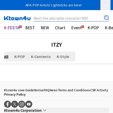
All K-POP Artists' Lightsticks are here!
Meet the adorable character MD!
K-FESTA
BEST
NEW
Chart
Event
K-POP
K-B
ITZY
All
K-POP
K-Contents
K-Style
Ktown4u coex Guide
Notice
FAQ
News
Terms and Conditions
CSR Activity
Privacy Policy
Ktown4u Corporation