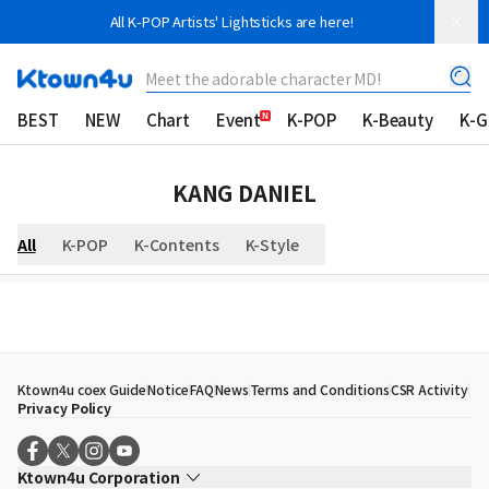
All K-POP Artists' Lightsticks are here!
Meet the adorable character MD!
BEST
NEW
Chart
Event
K-POP
K-Beauty
K-
KANG DANIEL
All
K-POP
K-Contents
K-Style
Ktown4u coex Guide
Notice
FAQ
News
Terms and Conditions
CSR Activity
Privacy Policy
Ktown4u Corporation