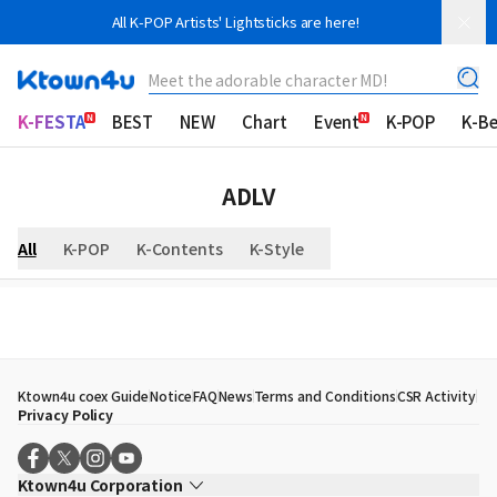
All K-POP Artists' Lightsticks are here!
Meet the adorable character MD!
K-FESTA
BEST
NEW
Chart
Event
K-POP
K-B
ADLV
All
K-POP
K-Contents
K-Style
Ktown4u coex Guide
Notice
FAQ
News
Terms and Conditions
CSR Activity
Privacy Policy
Ktown4u Corporation