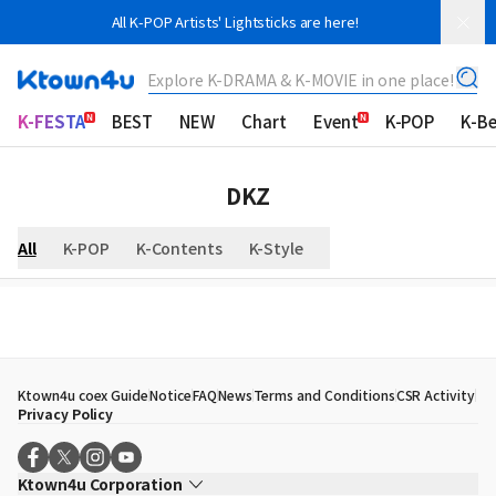
All K-POP Artists' Lightsticks are here!
Explore K-DRAMA & K-MOVIE in one place!
K-FESTA
BEST
NEW
Chart
Event
K-POP
K-B
DKZ
All
K-POP
K-Contents
K-Style
Ktown4u coex Guide
Notice
FAQ
News
Terms and Conditions
CSR Activity
Privacy Policy
Ktown4u Corporation